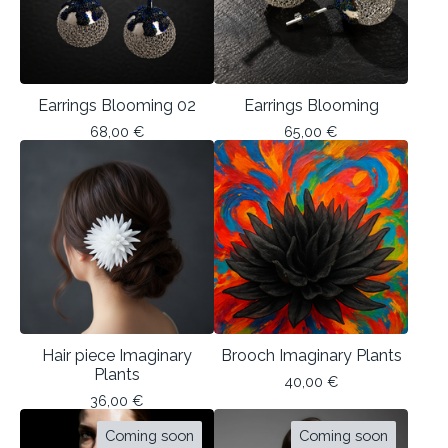
Earrings Blooming 02
Earrings Blooming
68,00
€
65,00
€
Hair piece Imaginary
Brooch Imaginary Plants
Plants
40,00
€
36,00
€
Coming soon
Coming soon