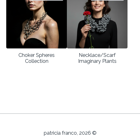
Choker Spheres
Necklace/Scarf
Collection
Imaginary Plants
patricia franco, 2026 ©