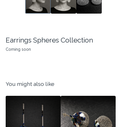
Earrings Spheres Collection
Coming soon
You might also like