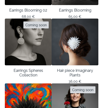
Earrings Blooming 02
Earrings Blooming
68,00
€
65,00
€
Coming soon
Earrings Spheres
Hair piece Imaginary
Collection
Plants
36,00
€
Coming soon