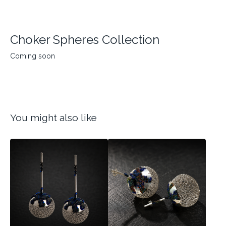
Choker Spheres Collection
Coming soon
You might also like