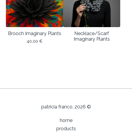
Brooch Imaginary Plants
Necklace/Scarf
Imaginary Plants
40,00
€
patricia franco, 2026 ©
home
products