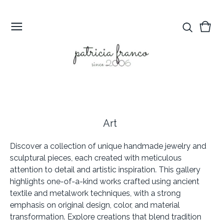
Vie
0
cart
ite
Art
Discover a collection of unique handmade jewelry and
sculptural pieces, each created with meticulous
attention to detail and artistic inspiration. This gallery
highlights one-of-a-kind works crafted using ancient
textile and metalwork techniques, with a strong
emphasis on original design, color, and material
transformation. Explore creations that blend tradition