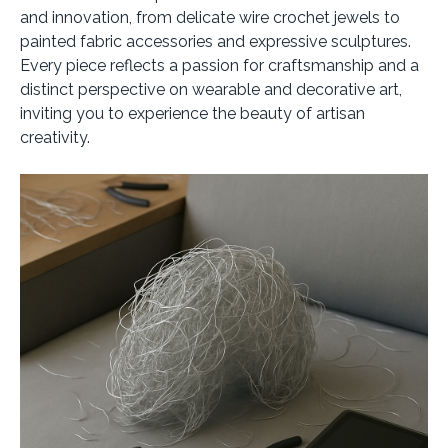
and innovation, from delicate wire crochet jewels to
painted fabric accessories and expressive sculptures.
Every piece reflects a passion for craftsmanship and a
distinct perspective on wearable and decorative art,
inviting you to experience the beauty of artisan
creativity.